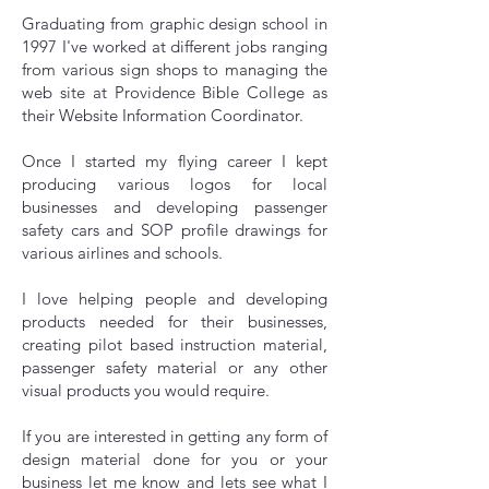
Graduating from graphic design school in
1997 I've worked at different jobs ranging
from various sign shops to managing the
web site at Providence Bible College as
their Website Information Coordinator.
Once I started my flying career I kept
producing various logos for local
businesses and developing passenger
safety cars and SOP profile drawings for
various airlines and schools.
I love helping people and developing
products needed for their businesses,
creating pilot based instruction material,
passenger safety material or any other
visual products you would require.
If you are interested in getting any form of
design material done for you or your
business let me know and lets see what I