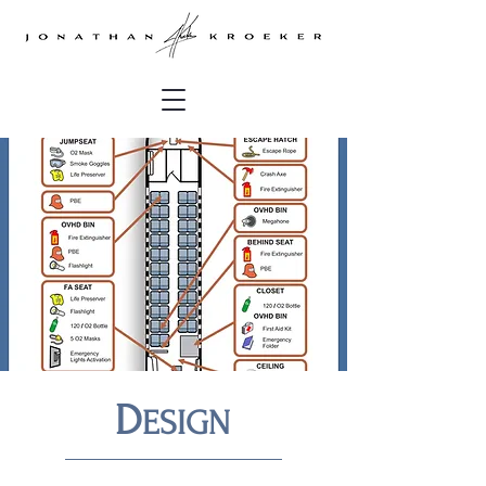
D
ESIGN