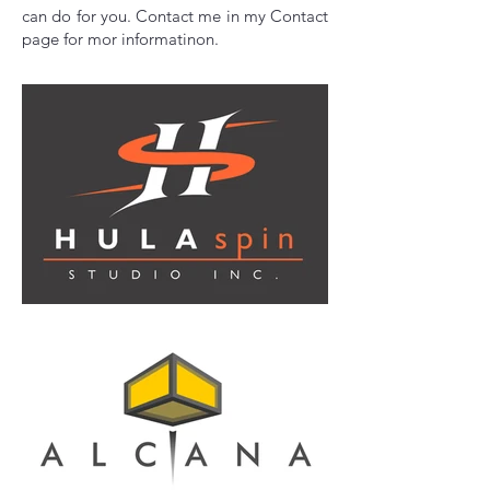
can do for you. Contact me in my Contact
page for mor informatinon.