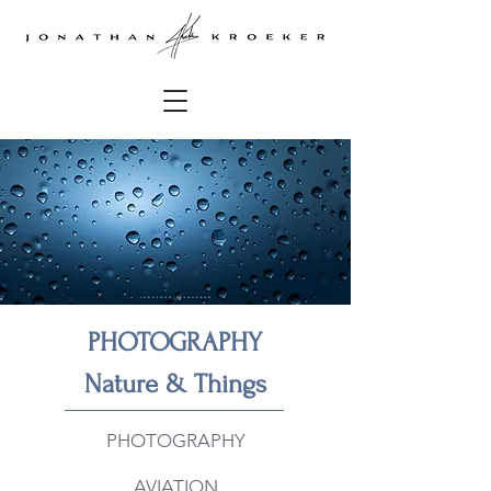
P
HOTOGRAPHY
Nature & Things
PHOTOGRAPHY
AVIATION