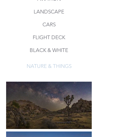
LANDSCAPE
CARS
FLIGHT DECK
BLACK & WHITE
NATURE & THINGS